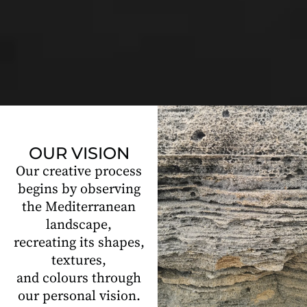
OUR VISION
Our creative process
begins by observing
the Mediterranean
landscape,
recreating its shapes,
textures,
and colours through
our personal vision.