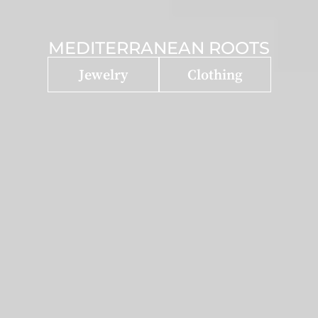
MEDITERRANEAN ROOTS
Jewelry
Clothing