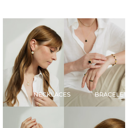
NECKLACES
BRACELET