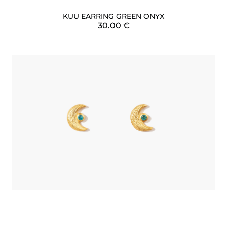
KUU EARRING GREEN ONYX
30.00
€