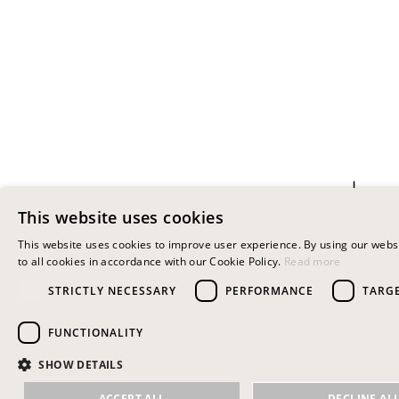
+
This website uses cookies
KUU EARRING BLUE
This website uses cookies to improve user experience. By using our webs
30.00
€
to all cookies in accordance with our Cookie Policy.
Read more
STRICTLY NECESSARY
PERFORMANCE
TARG
FUNCTIONALITY
SHOW DETAILS
ACCEPT ALL
DECLINE AL