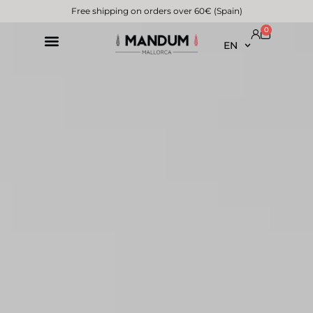
Free shipping on orders over 60€ (Spain)
0
EN