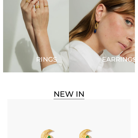
RINGS
EARRINGS
NEW IN