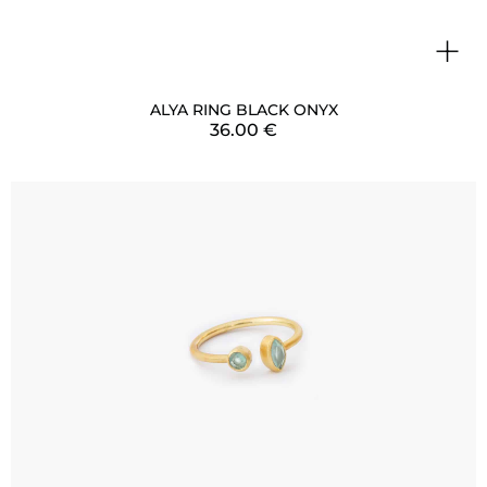
+
ALYA RING BLACK ONYX
36.00
€