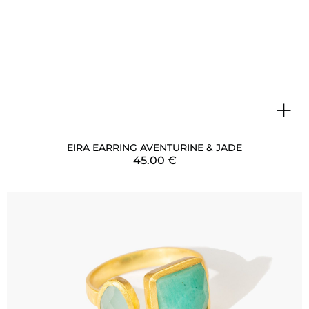
+
EIRA EARRING AVENTURINE & JADE
45.00
€