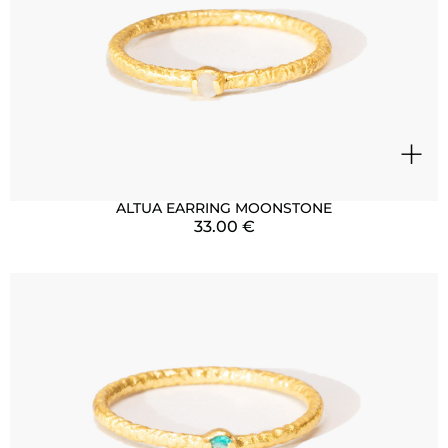
+
ALTUA EARRING MOONSTONE
33.00
€