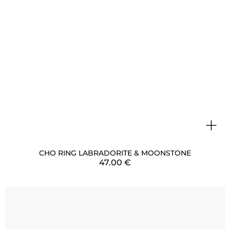
+
CHO RING LABRADORITE & MOONSTONE
47.00
€