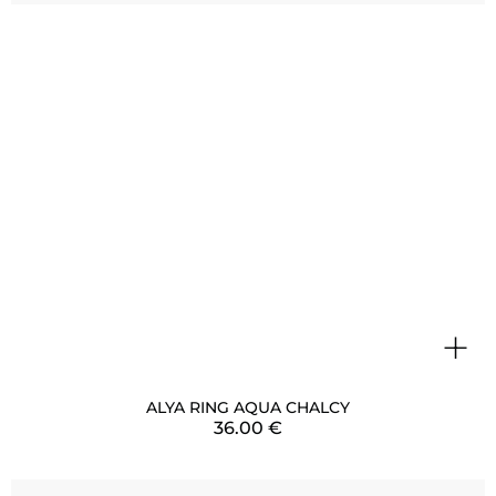
+
ALYA RING AQUA CHALCY
36.00
€