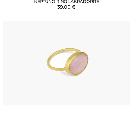
NEPTUNO RING LABRADORITE
39.00
€