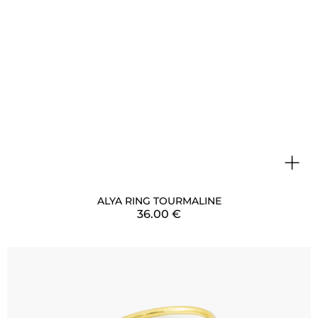
+
ALYA RING TOURMALINE
36.00
€