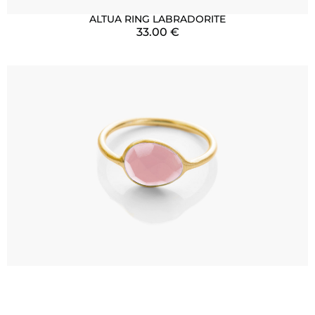
ALTUA RING LABRADORITE
33.00
€