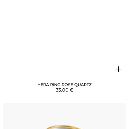
+
HERA RING ROSE QUARTZ
33.00
€