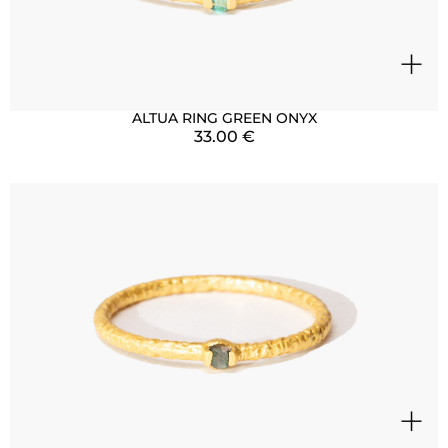
+
ALTUA RING GREEN ONYX
33.00
€
+