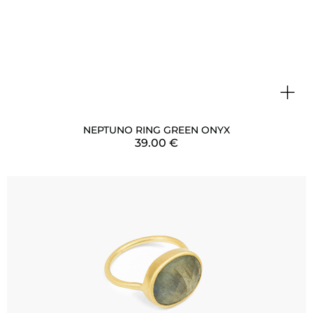
+
NEPTUNO RING GREEN ONYX
39.00
€