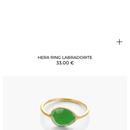
+
HERA RING LABRADORITE
33.00
€