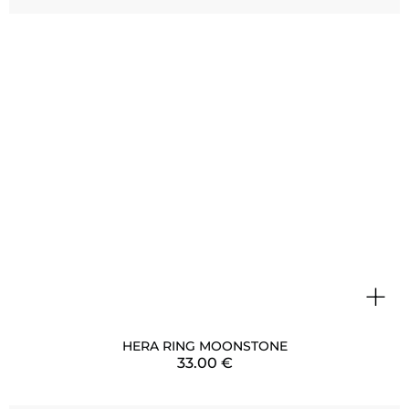
+
HERA RING MOONSTONE
33.00
€