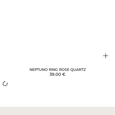
+
NEPTUNO RING ROSE QUARTZ
39.00
€