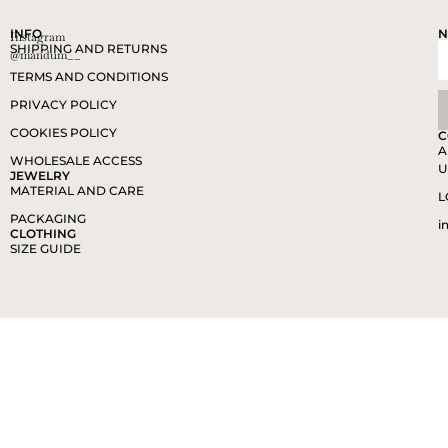
INFO
N
Instagram
SHIPPING AND RETURNS
@mandum__
TERMS AND CONDITIONS
PRIVACY POLICY
COOKIES POLICY
C
A
WHOLESALE ACCESS
U
JEWELRY
MATERIAL AND CARE
L
PACKAGING
i
CLOTHING
SIZE GUIDE