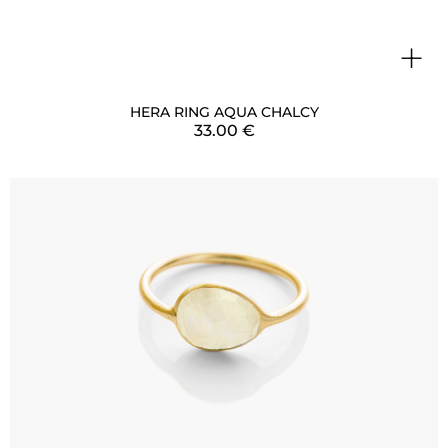
+
HERA RING AQUA CHALCY
33.00
€