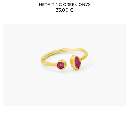
HERA RING GREEN ONYX
33.00
€