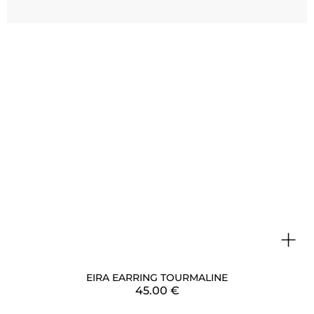
+
EIRA EARRING TOURMALINE
45.00
€