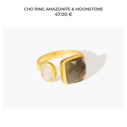
CHO RING AMAZONITE & MOONSTONE
47.00
€