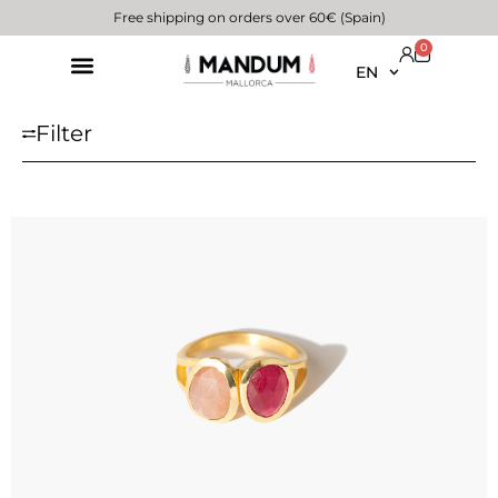
Free shipping on orders over 60€ (Spain)
0
EN
Filter