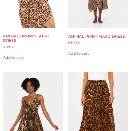
ANIMAL BROWN SHIRT
ANIMAL PRINT FLUID DRESS
DRESS
59.00
€
55.00
€
Add to cart
Add to cart