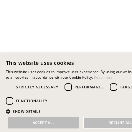
This website uses cookies
This website uses cookies to improve user experience. By using our webs
to all cookies in accordance with our Cookie Policy.
Read more
STRICTLY NECESSARY
PERFORMANCE
TARG
FUNCTIONALITY
SHOW DETAILS
ACCEPT ALL
DECLINE AL