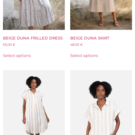
BEIGE DUNA FRILLED DRESS
BEIGE DUNA SKIRT
65.00
€
48.00
€
Select options
Select options