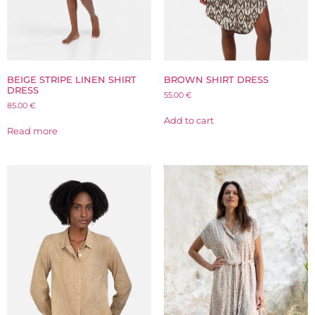
BEIGE STRIPE LINEN SHIRT
BROWN SHIRT DRESS
DRESS
55.00
€
85.00
€
Add to cart
Read more