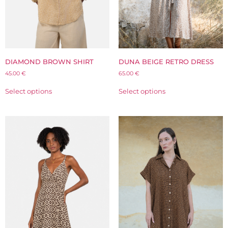
DIAMOND BROWN SHIRT
DUNA BEIGE RETRO DRESS
45.00
€
65.00
€
Select options
Select options