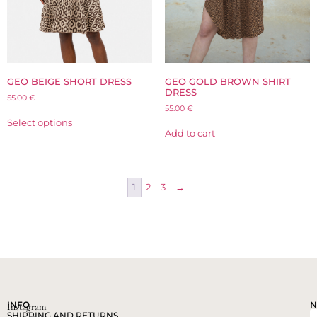
GEO BEIGE SHORT DRESS
GEO GOLD BROWN SHIRT
DRESS
55.00
€
55.00
€
Select options
Add to cart
1
2
3
→
INFO
N
Instagram
SHIPPING AND RETURNS