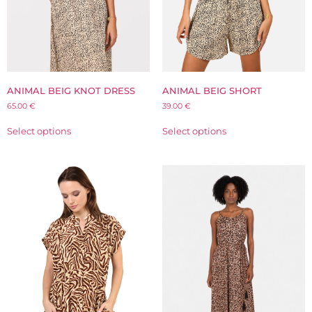
ANIMAL BEIG KNOT DRESS
ANIMAL BEIG SHORT
65.00
€
39.00
€
Select options
Select options