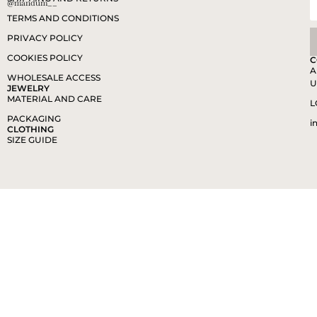
@mandum__
TERMS AND CONDITIONS
PRIVACY POLICY
COOKIES POLICY
C
A
WHOLESALE ACCESS
U
JEWELRY
MATERIAL AND CARE
L
PACKAGING
i
CLOTHING
SIZE GUIDE