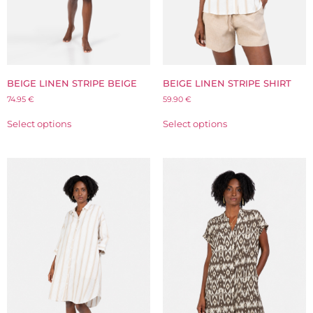
BEIGE LINEN STRIPE BEIGE
BEIGE LINEN STRIPE SHIRT
74.95
€
59.90
€
Select options
Select options