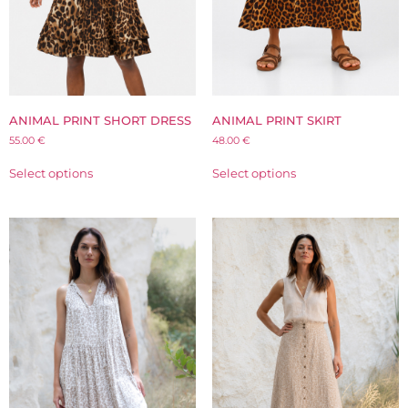
ANIMAL PRINT SHORT DRESS
ANIMAL PRINT SKIRT
55.00
€
48.00
€
Select options
Select options