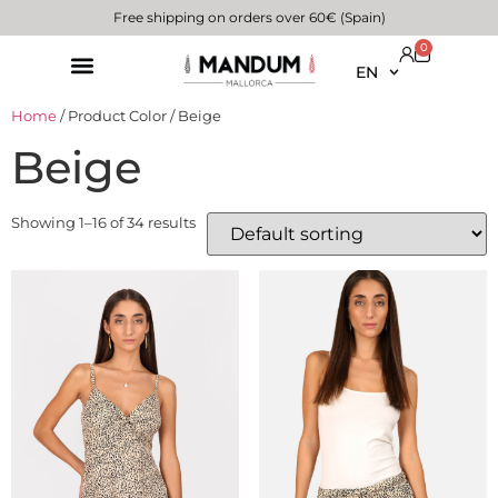
Free shipping on orders over 60€ (Spain)
0
EN
Home
/ Product Color / Beige
Beige
Showing 1–16 of 34 results