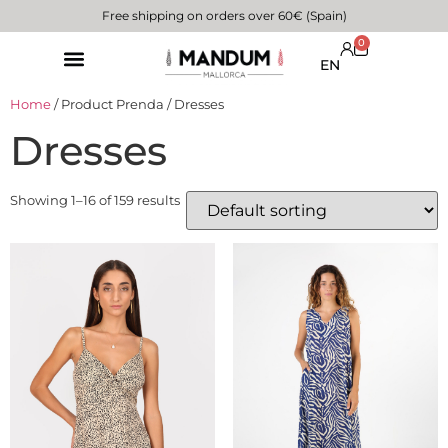
Free shipping on orders over 60€ (Spain)
0
EN
Home
/ Product Prenda / Dresses
Dresses
Showing 1–16 of 159 results