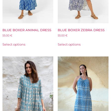
BLUE BOXER ANIMAL DRESS
BLUE BOXER ZEBRA DRESS
55.00
€
55.00
€
Select options
Select options