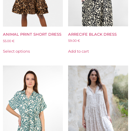
ARRECIFE BLACK DRESS
ANIMAL PRINT SHORT DRESS
59.00
€
55.00
€
Add to cart
Select options