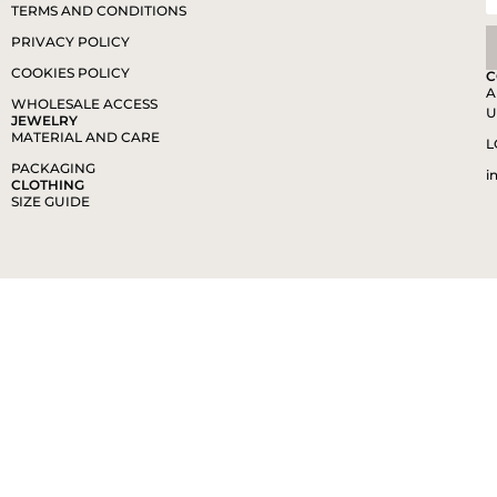
TERMS AND CONDITIONS
PRIVACY POLICY
COOKIES POLICY
C
A
WHOLESALE ACCESS
U
JEWELRY
MATERIAL AND CARE
L
PACKAGING
i
CLOTHING
SIZE GUIDE