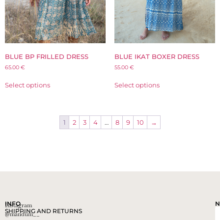
BLUE BP FRILLED DRESS
BLUE IKAT BOXER DRESS
65.00
€
55.00
€
Select options
Select options
1
2
3
4
…
8
9
10
→
INFO
N
Instagram
SHIPPING AND RETURNS
@mandum__