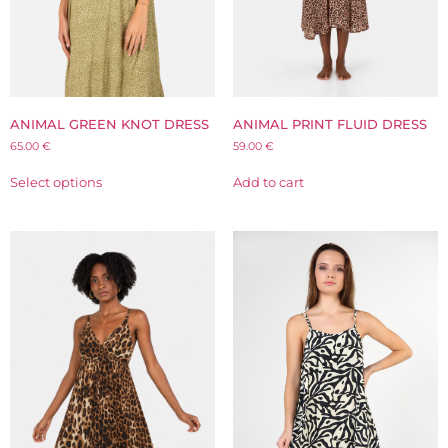
ANIMAL GREEN KNOT DRESS
ANIMAL PRINT FLUID DRESS
65.00
€
59.00
€
Select options
Add to cart