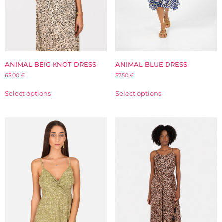
ANIMAL BEIG KNOT DRESS
ANIMAL BLUE DRESS
65.00
€
57.50
€
Select options
Select options