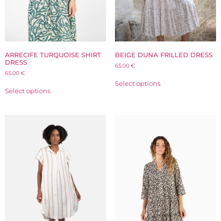
ARRECIFE TURQUOISE SHIRT
BEIGE DUNA FRILLED DRESS
DRESS
65.00
€
65.00
€
Select options
Select options