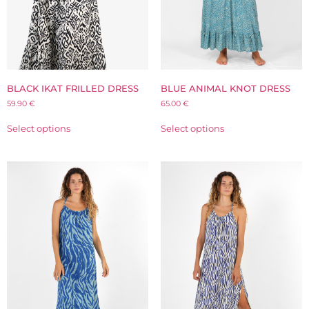
BLACK IKAT FRILLED DRESS
BLUE ANIMAL KNOT DRESS
59.90
€
65.00
€
Select options
Select options