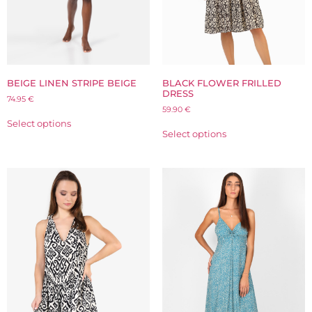
BLACK FLOWER FRILLED
BEIGE LINEN STRIPE BEIGE
DRESS
74.95
€
59.90
€
Select options
Select options