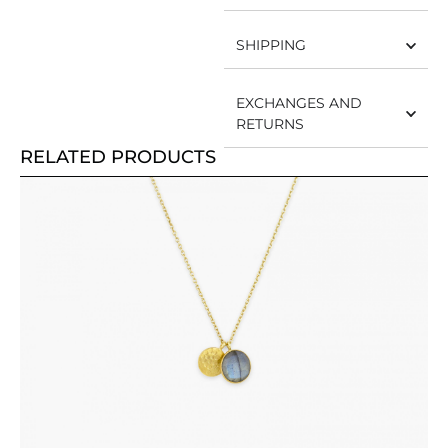
SHIPPING
EXCHANGES AND
RETURNS
RELATED PRODUCTS