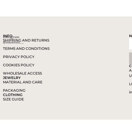
INFO
N
Instagram
SHIPPING AND RETURNS
@mandum__
TERMS AND CONDITIONS
PRIVACY POLICY
COOKIES POLICY
C
A
WHOLESALE ACCESS
U
JEWELRY
MATERIAL AND CARE
L
PACKAGING
i
CLOTHING
SIZE GUIDE