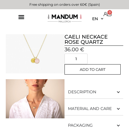
Free shipping on orders over 60€ (Spain)
0
EN
CAELI NECKACE
ROSE QUARTZ
36.00
€
ADD TO CART
DESCRIPTION
MATERIAL AND CARE
PACKAGING