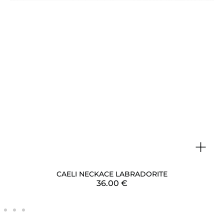
+
CAELI NECKACE LABRADORITE
36.00
€