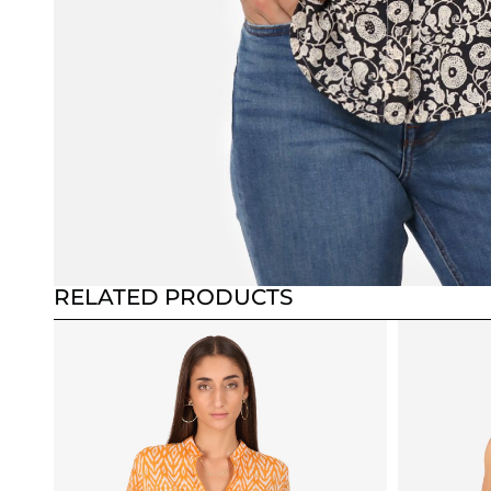
RELATED PRODUCTS