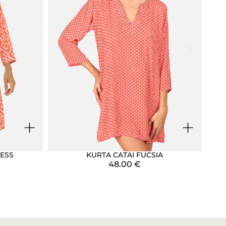
+
+
ESS
KURTA CATAI FUCSIA
48.00
€