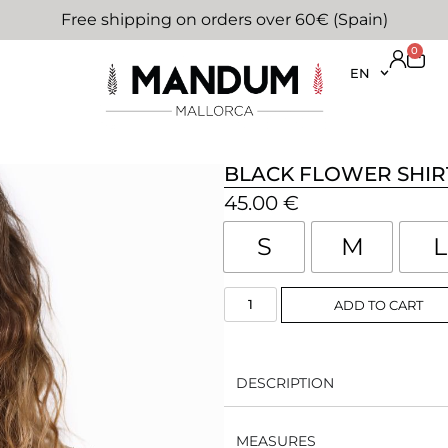
Free shipping on orders over 60€ (Spain)
0
EN
BLACK FLOWER SHIR
45.00
€
S
M
L
ADD TO CART
DESCRIPTION
MEASURES