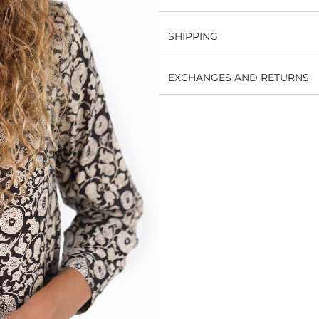
SHIPPING
EXCHANGES AND RETURNS