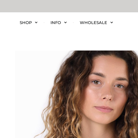
SHOP
INFO
WHOLESALE