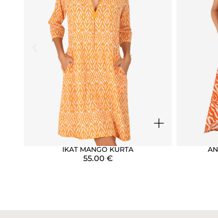
+
IKAT MANGO KURTA
AN
55.00
€