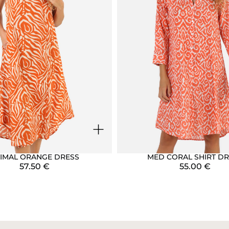
+
IMAL ORANGE DRESS
MED CORAL SHIRT DR
57.50
€
55.00
€