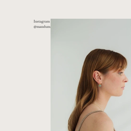
Instagram
@mandum__