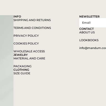
INFO
NEWSLETTER
SHIPPING AND RETURNS
TERMS AND CONDITIONS
CONTACT
ABOUT US
PRIVACY POLICY
LOOKBOOKS
COOKIES POLICY
info@mandum.c
WHOLESALE ACCESS
JEWELRY
MATERIAL AND CARE
PACKAGING
CLOTHING
SIZE GUIDE