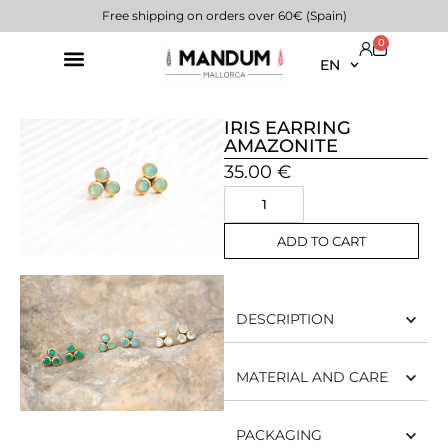
Free shipping on orders over 60€ (Spain)
0
EN
IRIS EARRING
AMAZONITE
35.00
€
ADD TO CART
DESCRIPTION
MATERIAL AND CARE
PACKAGING