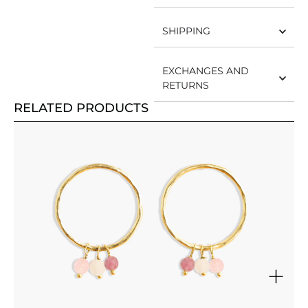
SHIPPING
EXCHANGES AND
RETURNS
RELATED PRODUCTS
+