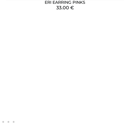
ERI EARRING PINKS
33.00
€