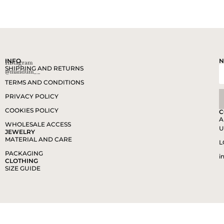
INFO
N
Instagram
SHIPPING AND RETURNS
@mandum__
TERMS AND CONDITIONS
PRIVACY POLICY
COOKIES POLICY
C
A
WHOLESALE ACCESS
U
JEWELRY
MATERIAL AND CARE
L
PACKAGING
i
CLOTHING
SIZE GUIDE