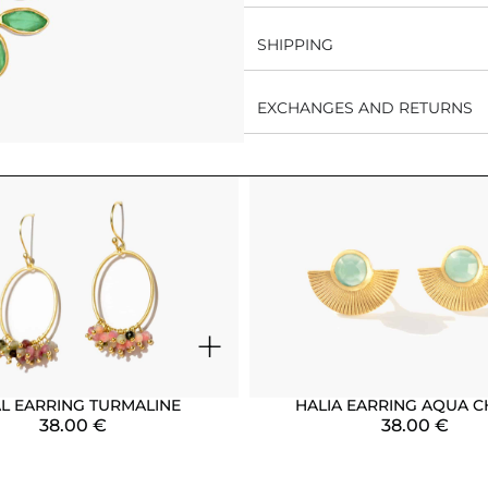
SHIPPING
EXCHANGES AND RETURNS
+
AL EARRING TURMALINE
HALIA EARRING AQUA C
38.00
€
38.00
€