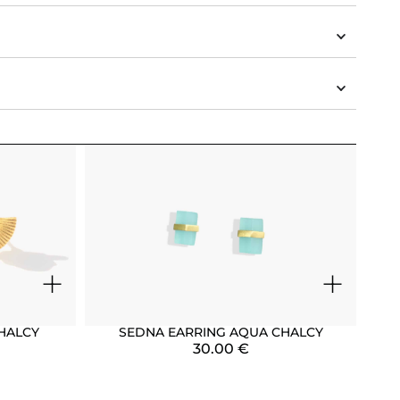
+
+
HALCY
SEDNA EARRING AQUA CHALCY
30.00
€