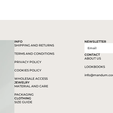
INFO
NEWSLETTER
SHIPPING AND RETURNS
TERMS AND CONDITIONS
CONTACT
ABOUT US
PRIVACY POLICY
LOOKBOOKS
COOKIES POLICY
info@mandum.c
WHOLESALE ACCESS
JEWELRY
MATERIAL AND CARE
PACKAGING
CLOTHING
SIZE GUIDE