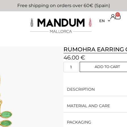
Free shipping on orders over 60€ (Spain)
0
EN
RUMOHRA EARRING 
46.00
€
ADD TO CART
DESCRIPTION
MATERIAL AND CARE
PACKAGING