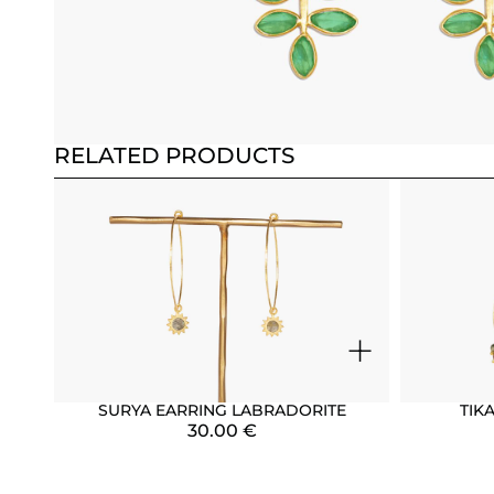
RELATED PRODUCTS
+
SURYA EARRING LABRADORITE
TIK
30.00
€