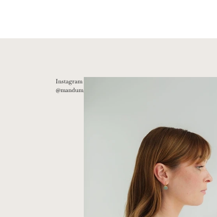
Instagram
@mandum__