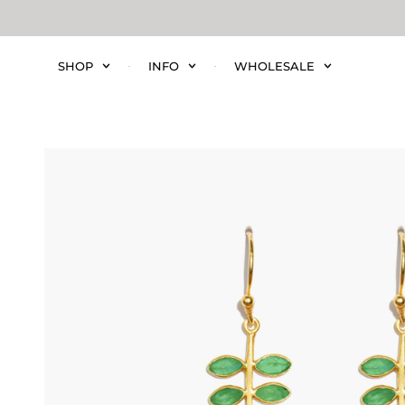
SHOP
INFO
WHOLESALE