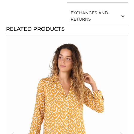
EXCHANGES AND
RETURNS
RELATED PRODUCTS