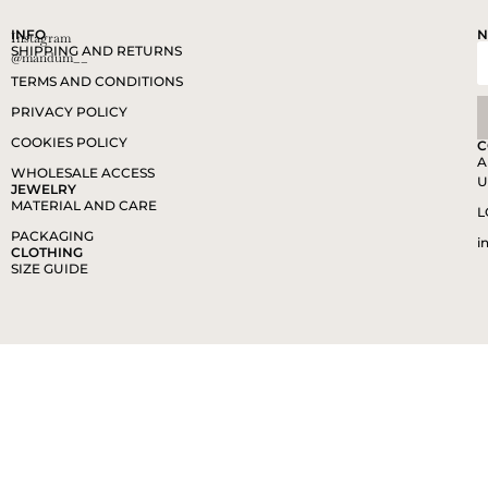
INFO
N
Instagram
SHIPPING AND RETURNS
@mandum__
TERMS AND CONDITIONS
PRIVACY POLICY
COOKIES POLICY
C
A
WHOLESALE ACCESS
U
JEWELRY
MATERIAL AND CARE
L
PACKAGING
i
CLOTHING
SIZE GUIDE