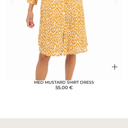
+
MED MUSTARD SHIRT DRESS
55.00
€