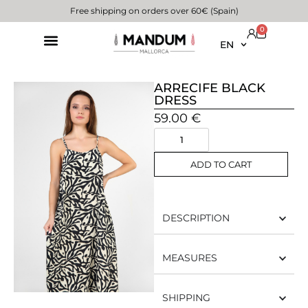
Free shipping on orders over 60€ (Spain)
0
EN
ARRECIFE BLACK
DRESS
59.00
€
ADD TO CART
DESCRIPTION
MEASURES
SHIPPING