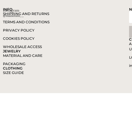
INFO
N
Instagram
SHIPPING AND RETURNS
@mandum__
TERMS AND CONDITIONS
PRIVACY POLICY
COOKIES POLICY
C
A
WHOLESALE ACCESS
U
JEWELRY
MATERIAL AND CARE
L
PACKAGING
i
CLOTHING
SIZE GUIDE