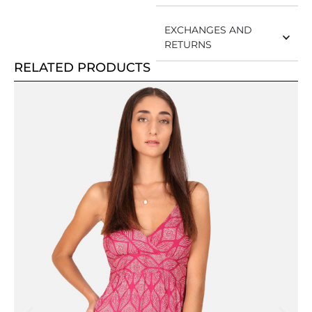
EXCHANGES AND
RETURNS
RELATED PRODUCTS