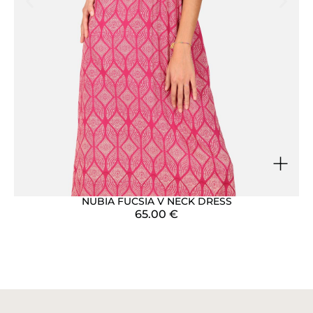
+
NUBIA FUCSIA V NECK DRESS
65.00
€