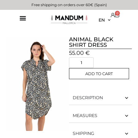
Free shipping on orders over 60€ (Spain)
0
EN
ANIMAL BLACK
SHIRT DRESS
55.00
€
ADD TO CART
DESCRIPTION
MEASURES
SHIPPING