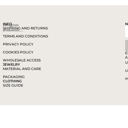
INFO
N
Instagram
SHIPPING AND RETURNS
@mandum__
TERMS AND CONDITIONS
PRIVACY POLICY
COOKIES POLICY
C
A
WHOLESALE ACCESS
U
JEWELRY
MATERIAL AND CARE
L
PACKAGING
i
CLOTHING
SIZE GUIDE