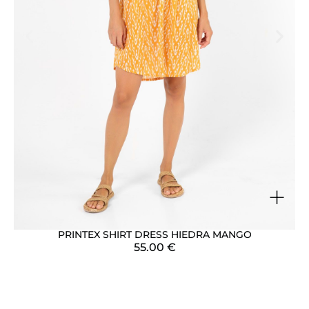
+
PRINTEX SHIRT DRESS HIEDRA MANGO
55.00
€