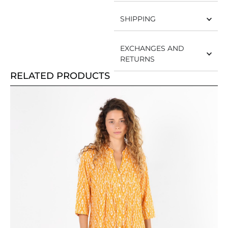
SHIPPING
EXCHANGES AND
RETURNS
RELATED PRODUCTS