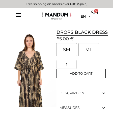
Free shipping on orders over 60€ (Spain)
0
EN
DROPS BLACK DRESS
65.00
€
SM
ML
ADD TO CART
DESCRIPTION
MEASURES