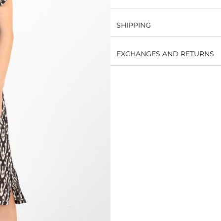
SHIPPING
EXCHANGES AND RETURNS