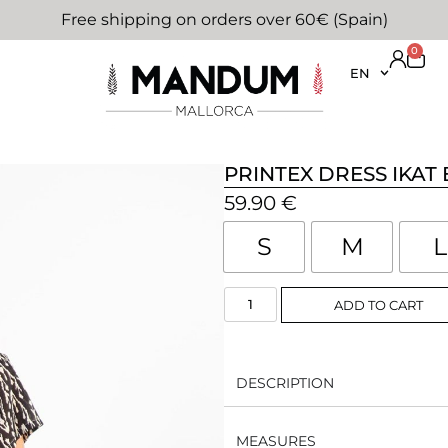
Free shipping on orders over 60€ (Spain)
0
EN
PRINTEX DRESS IKAT
59.90
€
S
M
L
ADD TO CART
DESCRIPTION
MEASURES