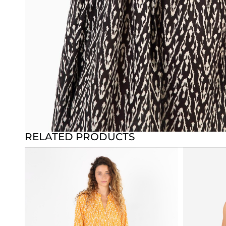
RELATED PRODUCTS