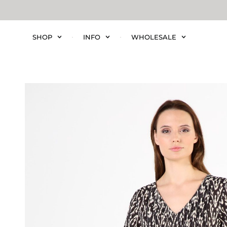
SHOP
INFO
WHOLESALE