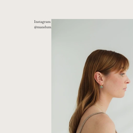
Instagram
@mandum__