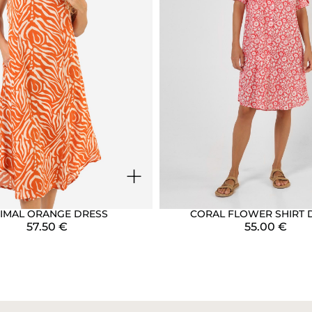
+
IMAL ORANGE DRESS
CORAL FLOWER SHIRT 
57.50
€
55.00
€