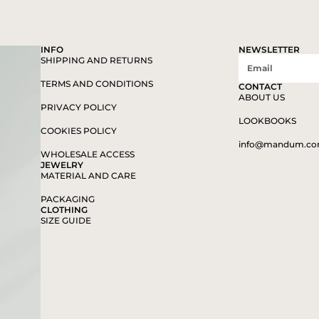
INFO
NEWSLETTER
SHIPPING AND RETURNS
TERMS AND CONDITIONS
CONTACT
ABOUT US
PRIVACY POLICY
LOOKBOOKS
COOKIES POLICY
info@mandum.c
WHOLESALE ACCESS
JEWELRY
MATERIAL AND CARE
PACKAGING
CLOTHING
SIZE GUIDE