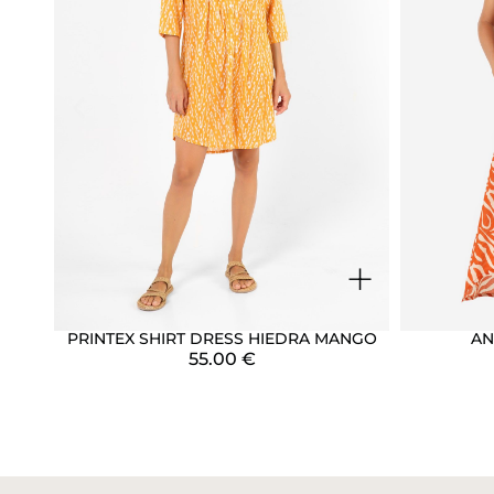
+
PRINTEX SHIRT DRESS HIEDRA MANGO
AN
55.00
€