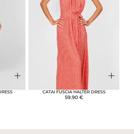
+
+
DRESS
CATAI FUSCIA HALTER DRESS
59.90
€