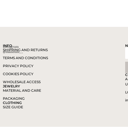
INFO
N
Instagram
SHIPPING AND RETURNS
@mandum__
TERMS AND CONDITIONS
PRIVACY POLICY
COOKIES POLICY
C
A
WHOLESALE ACCESS
U
JEWELRY
MATERIAL AND CARE
L
PACKAGING
i
CLOTHING
SIZE GUIDE