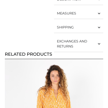
MEASURES
SHIPPING
EXCHANGES AND
RETURNS
RELATED PRODUCTS