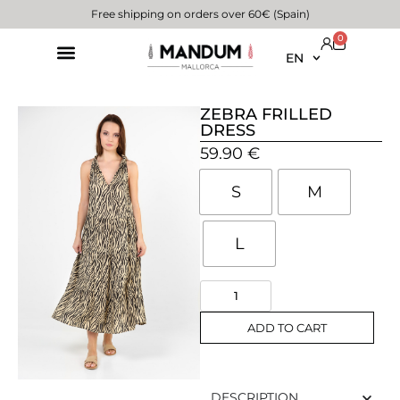
Free shipping on orders over 60€ (Spain)
0
EN
ZEBRA FRILLED
DRESS
59.90
€
S
M
L
ADD TO CART
DESCRIPTION