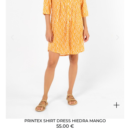
+
PRINTEX SHIRT DRESS HIEDRA MANGO
55.00
€