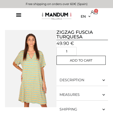
Free shipping on orders over 60€ (Spain)
0
EN
ZIGZAG FUSCIA
TURQUESA
49.90
€
ADD TO CART
DESCRIPTION
MEASURES
SHIPPING