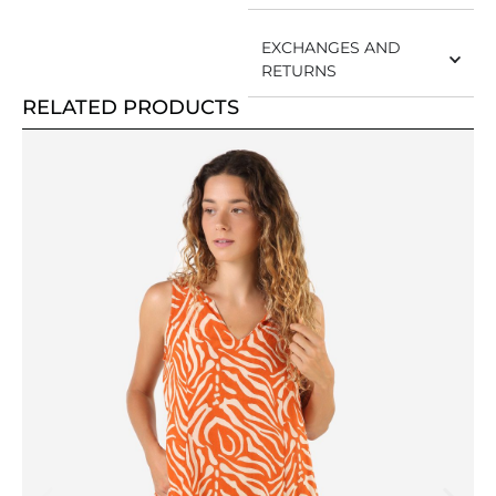
EXCHANGES AND
RETURNS
RELATED PRODUCTS