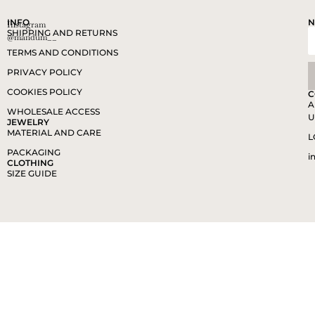
INFO
N
Instagram
SHIPPING AND RETURNS
@mandum__
TERMS AND CONDITIONS
PRIVACY POLICY
COOKIES POLICY
C
A
WHOLESALE ACCESS
U
JEWELRY
MATERIAL AND CARE
L
PACKAGING
i
CLOTHING
SIZE GUIDE