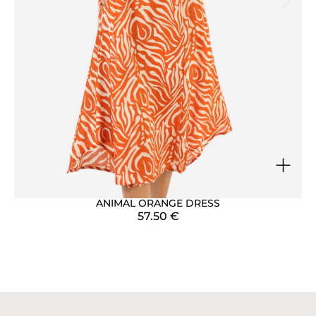
+
ANIMAL ORANGE DRESS
57.50
€